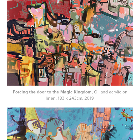
Forcing the door to the Magic Kingdom,
Oil and acrylic on
linen, 183 x 243cm, 2019