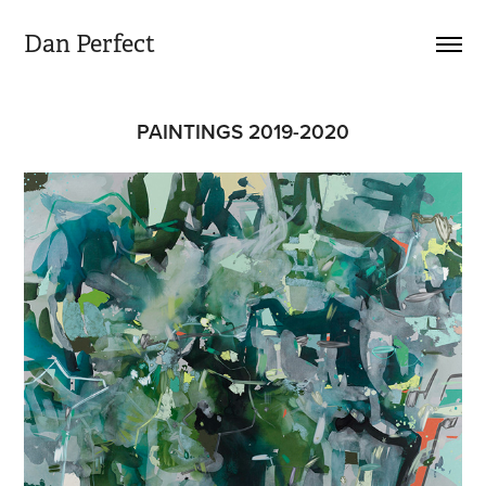
Dan Perfect
PAINTINGS 2019-2020