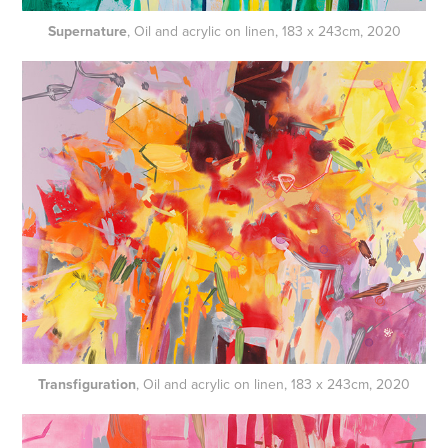
Supernature
, Oil and acrylic on linen, 183 x 243cm, 2020
Transfiguration
, Oil and acrylic on linen, 183 x 243cm, 2020