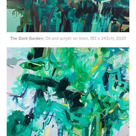
The Dark Garden
, Oil and acrylic on linen, 183 x 243cm, 2020