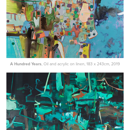
A Hundred Years
, Oil and acrylic on linen, 183 x 243cm, 2019