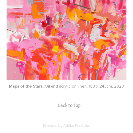
Maps of the Stars
, Oil and acrylic on linen, 183 x 243cm, 2020
↑
Back to Top
Powered by
Adobe Portfolio