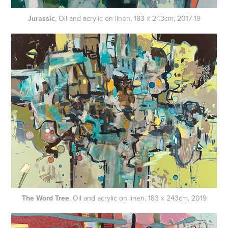
Jurassic
, Oil and acrylic on linen, 183 x 243cm, 2017-19
The Word Tree
, Oil and acrylic on linen, 183 x 243cm, 2019