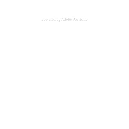
Powered by
Adobe Portfolio