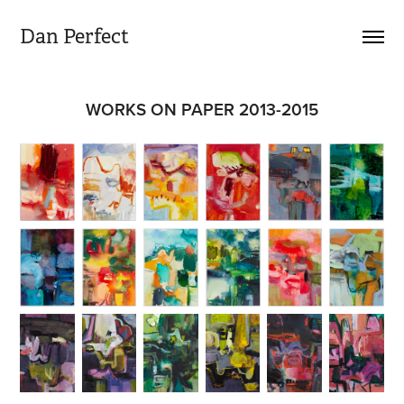
Dan Perfect
WORKS ON PAPER 2013-2015