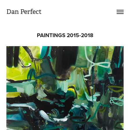
Dan Perfect
PAINTINGS 2015-2018