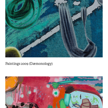
Paintings 2009 (Dæmonology)