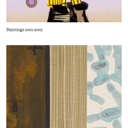
Paintings 2001-2003