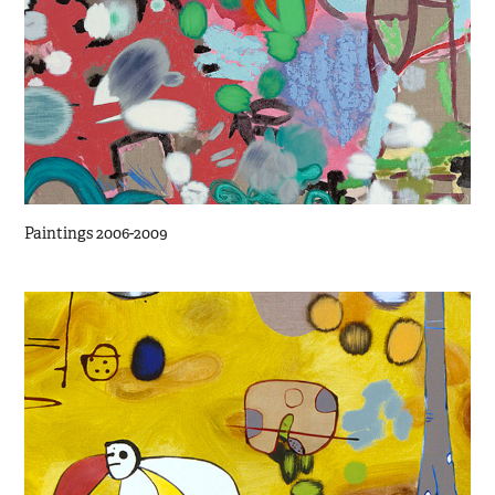
Paintings 2006-2009