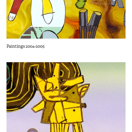
Paintings 2004-2005