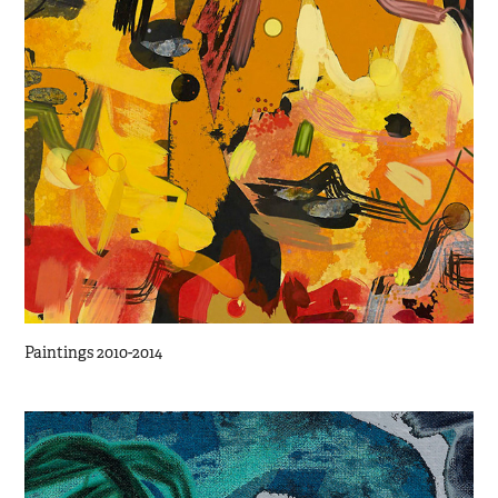
Paintings 2010-2014