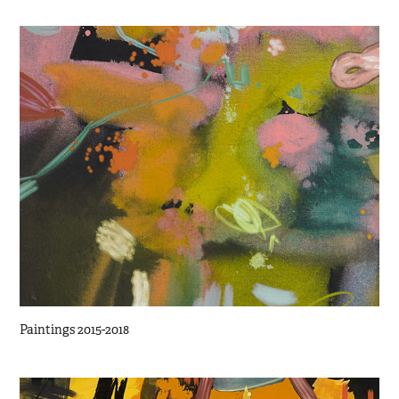
Paintings 2015-2018