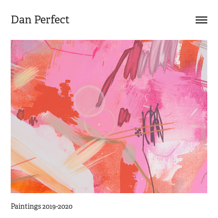
Dan Perfect
Paintings 2019-2020